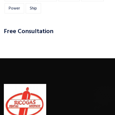
Power
Ship
Free Consultation