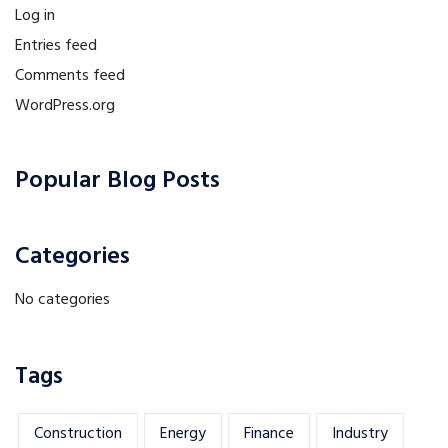
Log in
Entries feed
Comments feed
WordPress.org
Popular Blog Posts
Categories
No categories
Tags
Construction
Energy
Finance
Industry