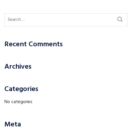
Recent Comments
Archives
Categories
No categories
Meta