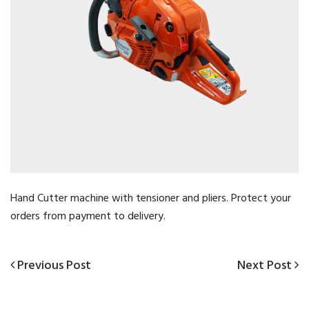
Hand Cutter machine with tensioner and pliers. Protect your
orders from payment to delivery.
Previous
Next
Previous Post
Next Post
Post
Post
Post
navigation