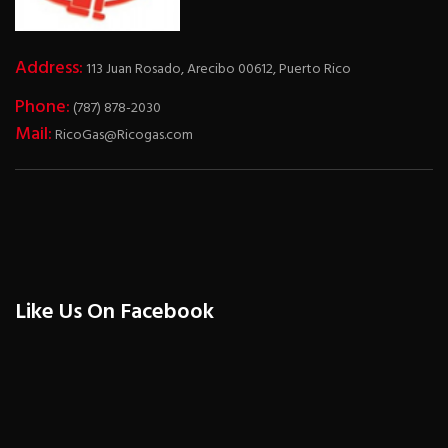
Address:
113 Juan Rosado, Arecibo 00612, Puerto Rico
Phone:
(787) 878-2030
Mail:
RicoGas@Ricogas.com
Like Us On Facebook